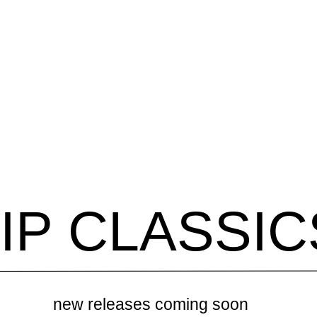
IP CLASSIC
new releases coming soon